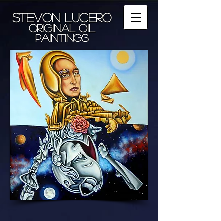
Stevon Lucero
Original Oil
Paintings