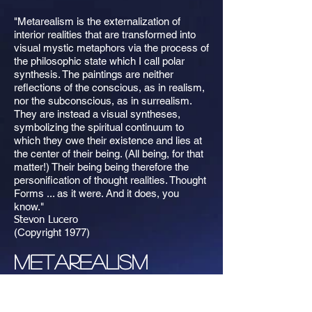
"Metarealism is the externalization of
interior realities that are transformed into
visual mystic metaphors via the process of
the philosophic state which I call polar
synthesis. The paintings are neither
reflections of the conscious, as in realism,
nor the subconscious, as in surrealism.
They are instead a visual syntheses,
symbolizing the spiritual continuum to
which they owe their existence and lies at
the center of their being. (All being, for that
matter!) Their being being therefore the
personification of thought realities. Thought
Forms ... as it were. And it does, you
know."
Stevon Lucero
(Copyright 1977)
Metarealism
Please contact Stevon Lucero if you are
interested in purchasing original oil